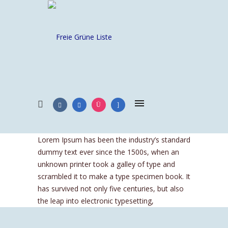
Lorem Ipsum has been the industry’s standard
dummy text ever since the 1500s, when an
unknown printer took a galley of type and
scrambled it to make a type specimen book. It
has survived not only five centuries, but also
the leap into electronic typesetting,