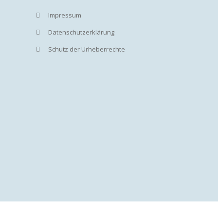
Impressum
Datenschutzerklärung
Schutz der Urheberrechte